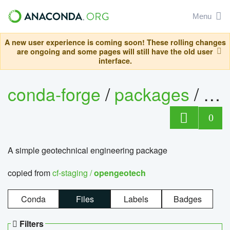
Menu
A new user experience is coming soon! These rolling changes
are ongoing and some pages will still have the old user
interface.
conda-forge
/
packages
/
op
0
A simple geotechnical engineering package
copied from
cf-staging /
opengeotech
Conda
Files
Labels
Badges
Filters