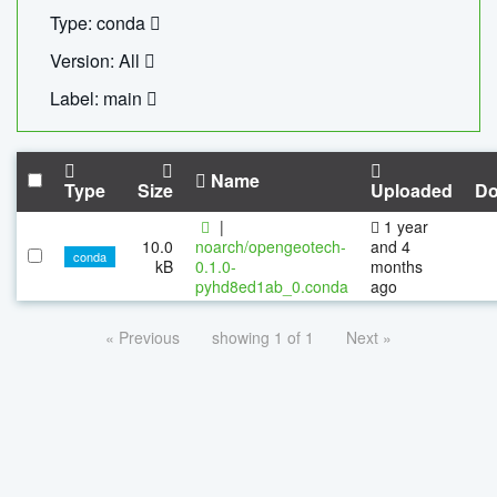
Type: conda
Version: All
Label: main
Name
Type
Size
Uploaded
Do
|
1 year
10.0
noarch/opengeotech-
and 4
conda
kB
0.1.0-
months
pyhd8ed1ab_0.conda
ago
« Previous
showing 1 of 1
Next »