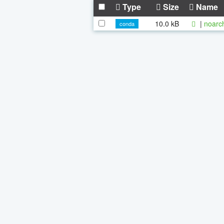
Type
Size
Name
10.0 kB
|
noarc
conda