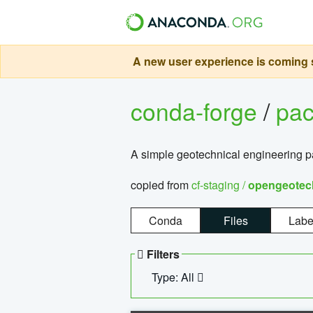
A new user experience is coming s
conda-forge
/
pa
A simple geotechnical engineering 
copied from
cf-staging /
opengeotec
Conda
Files
Labe
Filters
Type: All