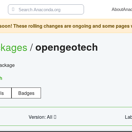
About
Ana
oon! These rolling changes are ongoing and some pages will 
ckages
/
opengeotech
package
h
ls
Badges
Version: All
Lab