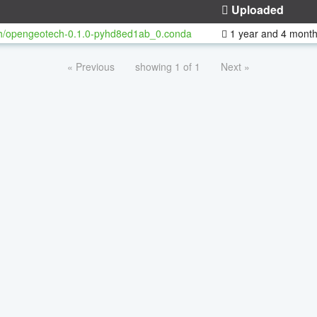
Uploaded
h/opengeotech-0.1.0-pyhd8ed1ab_0.conda
1 year and 4 mont
« Previous
showing 1 of 1
Next »