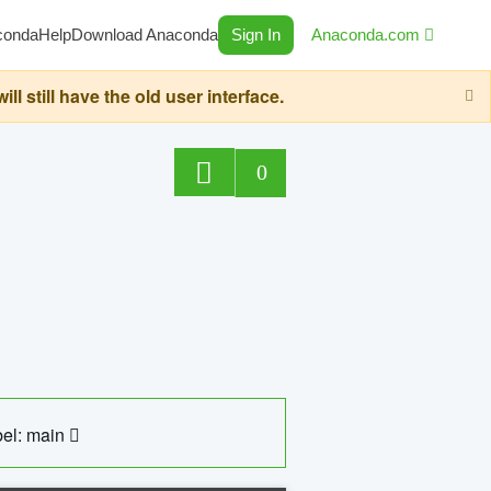
conda
Help
Download Anaconda
Sign In
Anaconda.com
still have the old user interface.
0
el: main