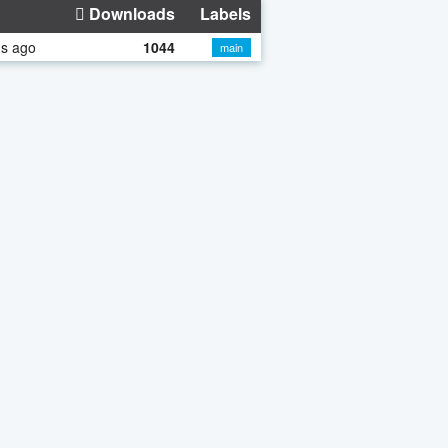
Downloads
Labels
hs ago
1044
main