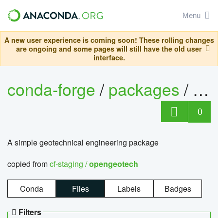
Menu
A new user experience is coming soon! These rolling changes
are ongoing and some pages will still have the old user
interface.
conda-forge
/
packages
/
op
0
A simple geotechnical engineering package
copied from
cf-staging /
opengeotech
Conda
Files
Labels
Badges
Filters