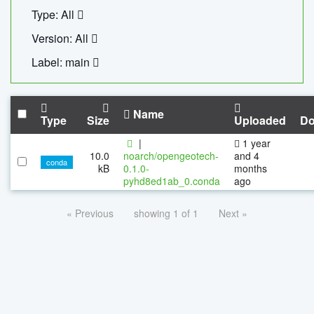
Type: All
Version: All
Label: main
Name
Type
Size
Uploaded
Do
|
1 year
10.0
noarch/opengeotech-
and 4
conda
kB
0.1.0-
months
pyhd8ed1ab_0.conda
ago
« Previous
showing 1 of 1
Next »