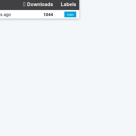
Downloads
Labels
hs ago
1044
main