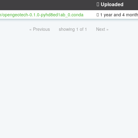
Uploaded
h/opengeotech-0.1.0-pyhd8ed1ab_0.conda
1 year and 4 mont
« Previous
showing 1 of 1
Next »