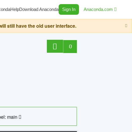
conda
Help
Download Anaconda
Sign In
Anaconda.com
still have the old user interface.
0
el: main