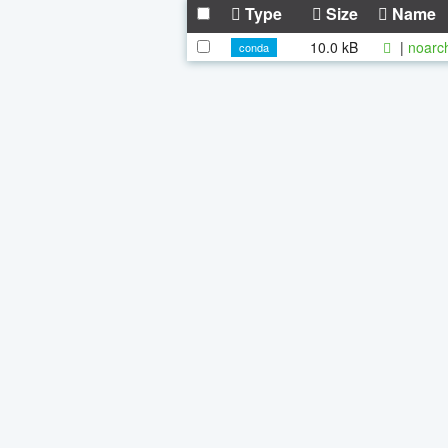
Type
Size
Name
10.0 kB
|
noarc
conda