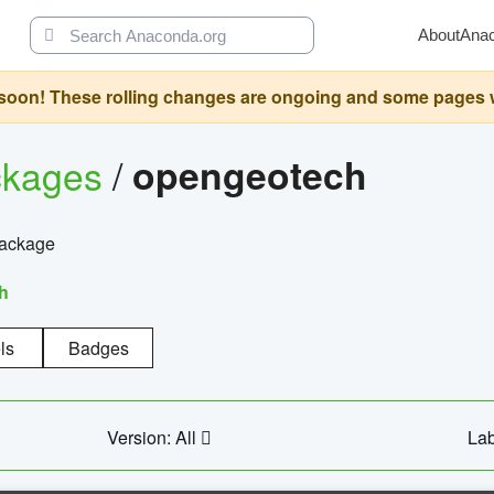
About
Ana
oon! These rolling changes are ongoing and some pages will 
ckages
/
opengeotech
package
h
ls
Badges
Version: All
Lab