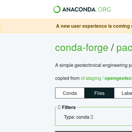
A new user experience is coming s
conda-forge
/
pa
A simple geotechnical engineering 
copied from
cf-staging /
opengeotec
Conda
Files
Labe
Filters
Type: conda