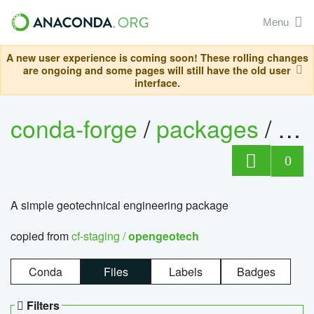
Menu
A new user experience is coming soon! These rolling changes
are ongoing and some pages will still have the old user
interface.
conda-forge
/
packages
/
op
0
A simple geotechnical engineering package
copied from
cf-staging /
opengeotech
Conda
Files
Labels
Badges
Filters