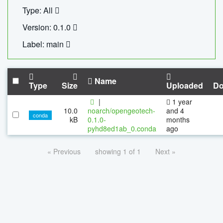
Type: All
Version: 0.1.0
Label: main
Name
Type
Size
Uploaded
Do
|
1 year
10.0
noarch/opengeotech-
and 4
conda
kB
0.1.0-
months
pyhd8ed1ab_0.conda
ago
« Previous
showing 1 of 1
Next »