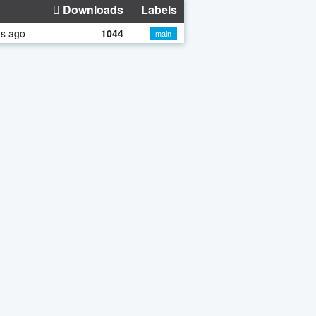
Downloads
Labels
hs ago
1044
main