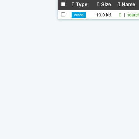
Type
Size
Name
10.0 kB
|
noarc
conda