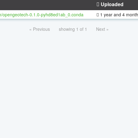
Uploaded
h/opengeotech-0.1.0-pyhd8ed1ab_0.conda
1 year and 4 mont
« Previous
showing 1 of 1
Next »