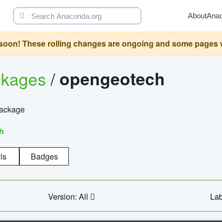
About
Ana
oon! These rolling changes are ongoing and some pages will 
ckages
/
opengeotech
package
h
ls
Badges
Version: All
Lab