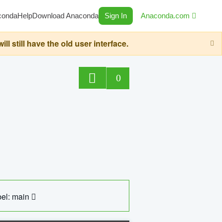
conda
Help
Download Anaconda
Sign In
Anaconda.com
still have the old user interface.
0
el: main