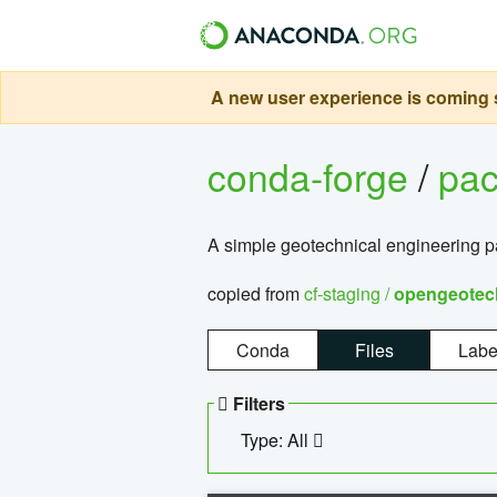
A new user experience is coming s
conda-forge
/
pa
A simple geotechnical engineering 
copied from
cf-staging /
opengeotec
Conda
Files
Labe
Filters
Type: All