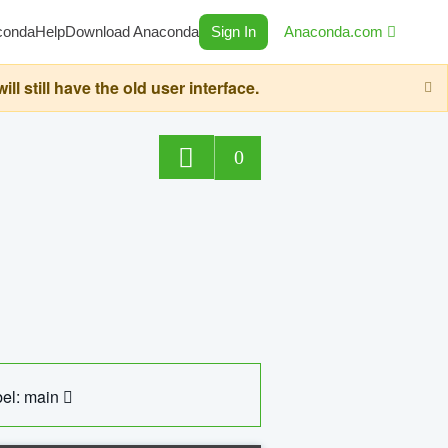
conda
Help
Download Anaconda
Sign In
Anaconda.com
still have the old user interface.
0
el: main