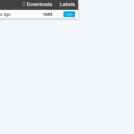
Downloads
Labels
hs ago
1043
main