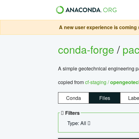
A new user experience is coming s
conda-forge
/
pa
A simple geotechnical engineering 
copied from
cf-staging /
opengeotec
Conda
Files
Labe
Filters
Type: All