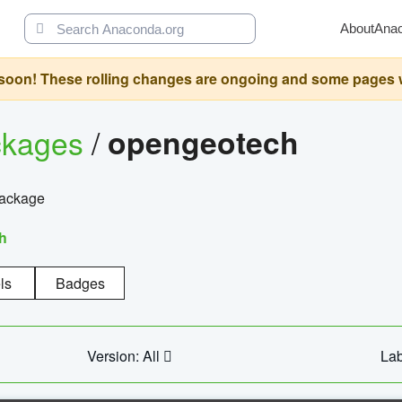
About
Ana
oon! These rolling changes are ongoing and some pages will 
ckages
/
opengeotech
package
h
ls
Badges
Version: All
Lab