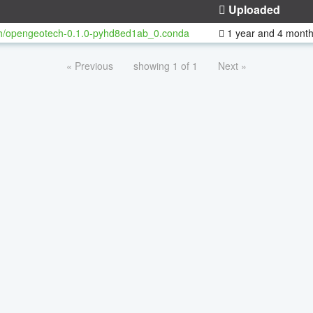
Uploaded
h/opengeotech-0.1.0-pyhd8ed1ab_0.conda
1 year and 4 mont
« Previous
showing 1 of 1
Next »