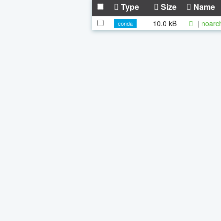
Type
Size
Name
10.0 kB
|
noarc
conda