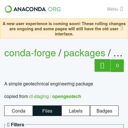
Menu
A new user experience is coming soon! These rolling changes
are ongoing and some pages will still have the old user
interface.
conda-forge
/
packages
/
op
0
A simple geotechnical engineering package
copied from
cf-staging /
opengeotech
Conda
Files
Labels
Badges
Filters