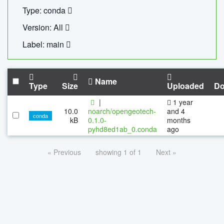
Type: conda
Version: All
Label: main
Name
Type
Size
Uploaded
Do
|
1 year
10.0
noarch/opengeotech-
and 4
conda
kB
0.1.0-
months
pyhd8ed1ab_0.conda
ago
« Previous
showing 1 of 1
Next »