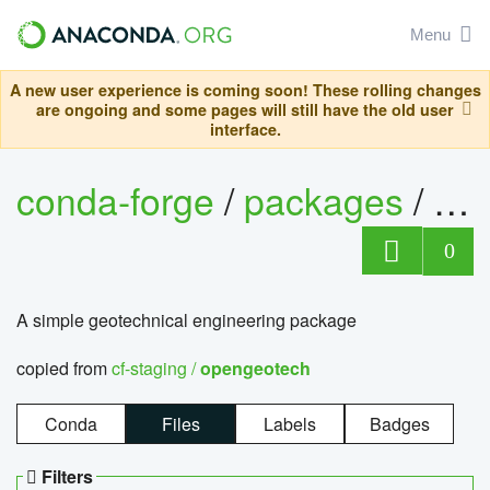
Menu
A new user experience is coming soon! These rolling changes
are ongoing and some pages will still have the old user
interface.
conda-forge
/
packages
/
op
0
A simple geotechnical engineering package
copied from
cf-staging /
opengeotech
Conda
Files
Labels
Badges
Filters