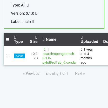
Type: All
Version: 0.1.0
Label: main
Name
Type
Size
Uploaded
Do
|
1 year
10.0
noarch/opengeotech-
and 4
conda
kB
0.1.0-
months
pyhd8ed1ab_0.conda
ago
« Previous
showing 1 of 1
Next »