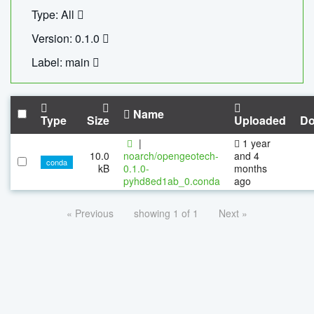
Type: All
Version: 0.1.0
Label: main
Name
Type
Size
Uploaded
Do
|
1 year
10.0
noarch/opengeotech-
and 4
conda
kB
0.1.0-
months
pyhd8ed1ab_0.conda
ago
« Previous
showing 1 of 1
Next »