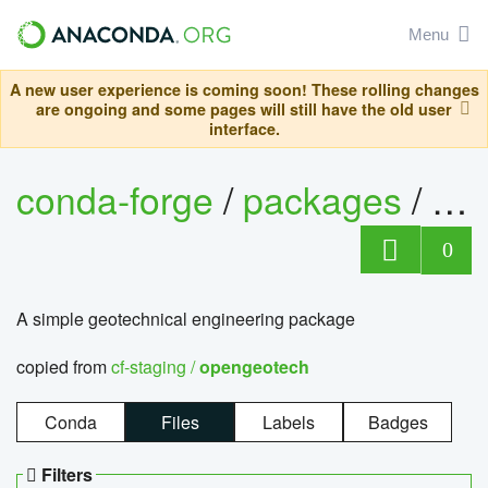
Menu
A new user experience is coming soon! These rolling changes
are ongoing and some pages will still have the old user
interface.
conda-forge
/
packages
/
op
0
A simple geotechnical engineering package
copied from
cf-staging /
opengeotech
Conda
Files
Labels
Badges
Filters