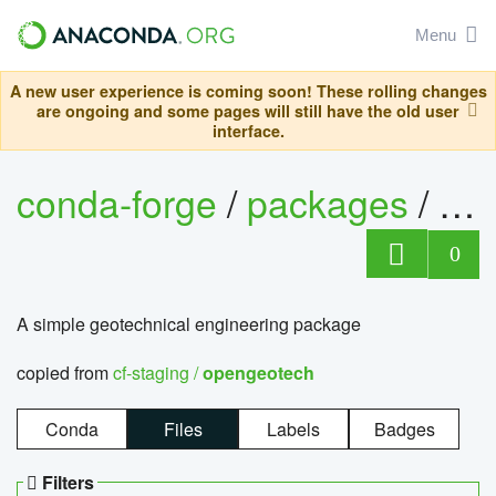
Menu
A new user experience is coming soon! These rolling changes
are ongoing and some pages will still have the old user
interface.
conda-forge
/
packages
/
op
0
A simple geotechnical engineering package
copied from
cf-staging /
opengeotech
Conda
Files
Labels
Badges
Filters