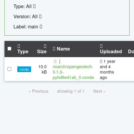
Type: All
Version: All
Label: main
Name
Type
Size
Uploaded
Do
|
1 year
10.0
noarch/opengeotech-
and 4
conda
kB
0.1.0-
months
pyhd8ed1ab_0.conda
ago
« Previous
showing 1 of 1
Next »