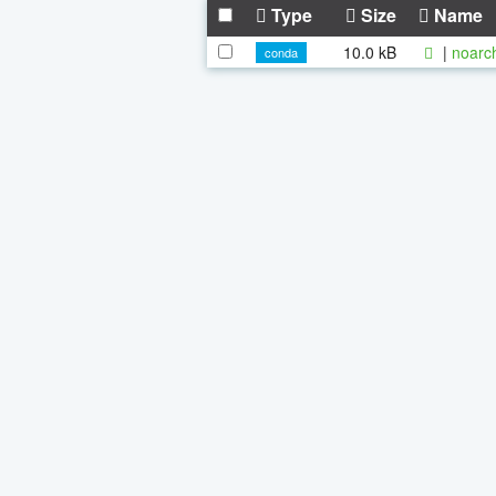
Type
Size
Name
10.0 kB
|
noarc
conda