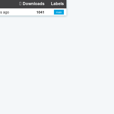
Downloads
Labels
hs ago
1041
main