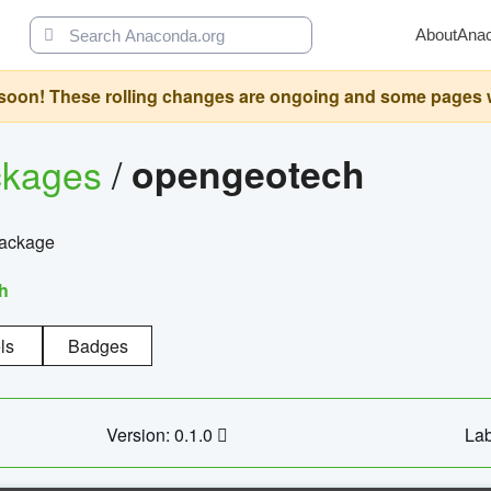
About
Ana
oon! These rolling changes are ongoing and some pages will 
ckages
/
opengeotech
package
h
ls
Badges
Version: 0.1.0
Lab