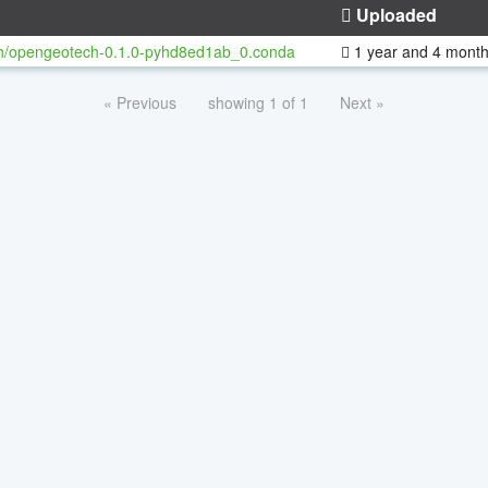
Uploaded
h/opengeotech-0.1.0-pyhd8ed1ab_0.conda
1 year and 4 mont
« Previous
showing 1 of 1
Next »