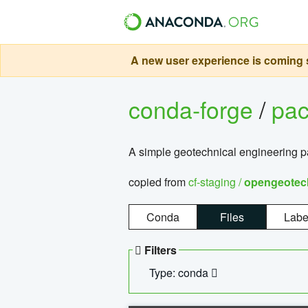
A new user experience is coming s
conda-forge
/
pa
A simple geotechnical engineering 
copied from
cf-staging /
opengeotec
Conda
Files
Labe
Filters
Type: conda