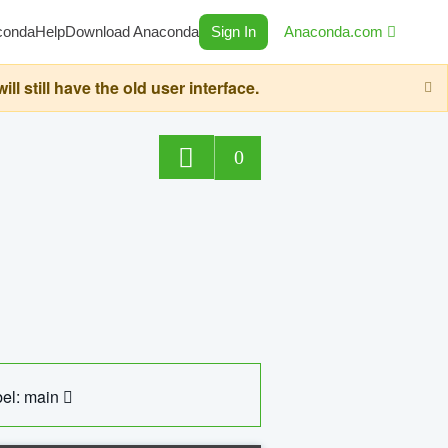
conda
Help
Download Anaconda
Sign In
Anaconda.com
still have the old user interface.
0
el: main