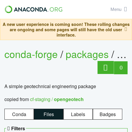
Menu
A new user experience is coming soon! These rolling changes
are ongoing and some pages will still have the old user
interface.
conda-forge
/
packages
/
op
0
A simple geotechnical engineering package
copied from
cf-staging /
opengeotech
Conda
Files
Labels
Badges
Filters