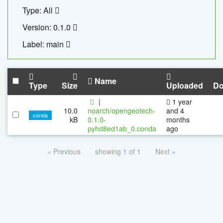
Type: All
Version: 0.1.0
Label: main
Name
Type
Size
Uploaded
Do
|
1 year
10.0
noarch/opengeotech-
and 4
conda
kB
0.1.0-
months
pyhd8ed1ab_0.conda
ago
« Previous
showing 1 of 1
Next »