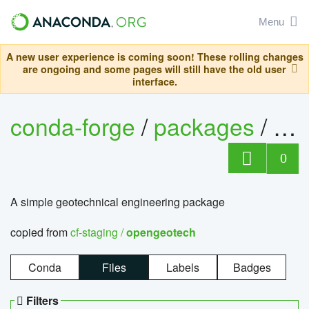
Menu
A new user experience is coming soon! These rolling changes
are ongoing and some pages will still have the old user
interface.
conda-forge
/
packages
/
op
0
A simple geotechnical engineering package
copied from
cf-staging /
opengeotech
Conda
Files
Labels
Badges
Filters