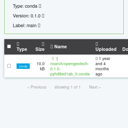
Type: conda
Version: 0.1.0
Label: main
Name
Type
Size
Uploaded
Do
|
1 year
10.0
noarch/opengeotech-
and 4
conda
kB
0.1.0-
months
pyhd8ed1ab_0.conda
ago
« Previous
showing 1 of 1
Next »