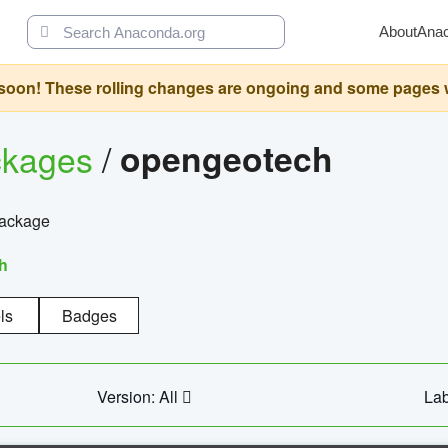
About
Ana
oon! These rolling changes are ongoing and some pages will 
ckages
/
opengeotech
package
h
ls
Badges
Version: All
Lab