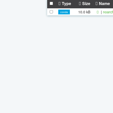
Type
Size
Name
10.0 kB
|
noarc
conda