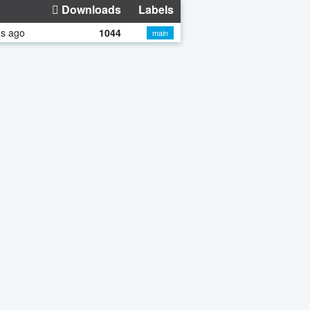
Downloads
Labels
hs ago
1044
main