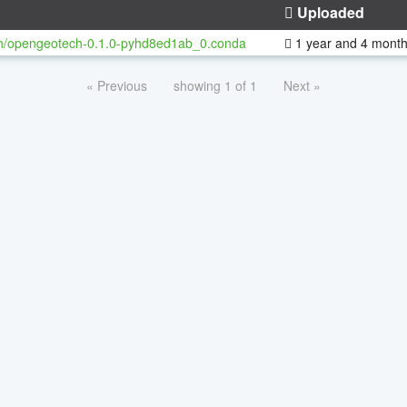
Uploaded
h/opengeotech-0.1.0-pyhd8ed1ab_0.conda
1 year and 4 mont
« Previous
showing 1 of 1
Next »