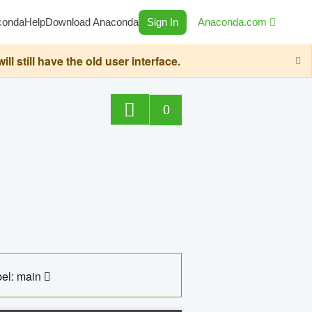
conda
Help
Download Anaconda
Sign In
Anaconda.com
still have the old user interface.
0
el: main