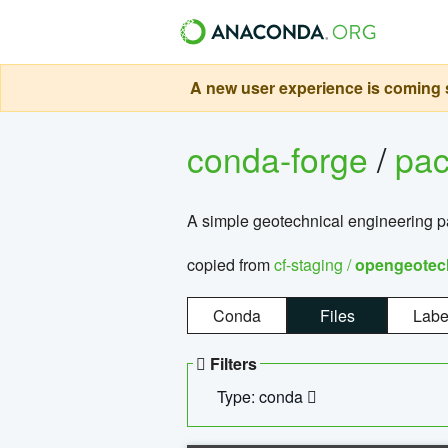
A new user experience is coming s
conda-forge
/
pa
A simple geotechnical engineering 
copied from
cf-staging /
opengeotec
Conda
Files
Labe
Filters
Type: conda