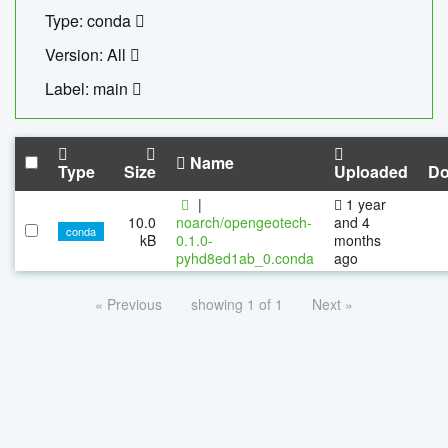
Type: conda
Version: All
Label: main
Name
Type
Size
Uploaded
Do
|
1 year
10.0
noarch/opengeotech-
and 4
conda
kB
0.1.0-
months
pyhd8ed1ab_0.conda
ago
« Previous
showing 1 of 1
Next »