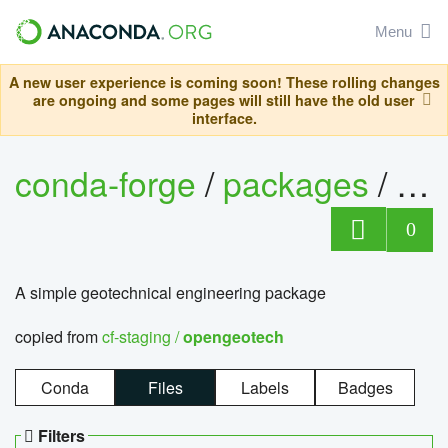
Menu
A new user experience is coming soon! These rolling changes
are ongoing and some pages will still have the old user
interface.
conda-forge
/
packages
/
op
0
A simple geotechnical engineering package
copied from
cf-staging /
opengeotech
Conda
Files
Labels
Badges
Filters