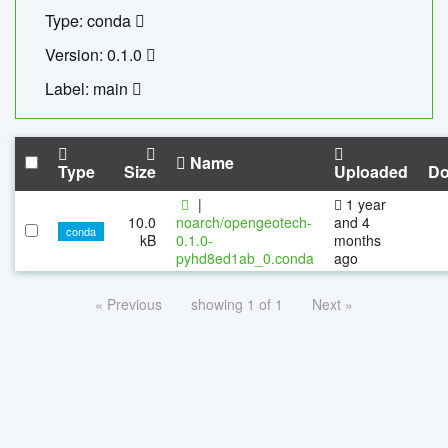
Type: conda
Version: 0.1.0
Label: main
Name
Type
Size
Uploaded
Do
|
1 year
10.0
noarch/opengeotech-
and 4
conda
kB
0.1.0-
months
pyhd8ed1ab_0.conda
ago
« Previous
showing 1 of 1
Next »