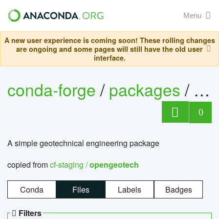
Menu
A new user experience is coming soon! These rolling changes
are ongoing and some pages will still have the old user
interface.
conda-forge
/
packages
/
op
0
A simple geotechnical engineering package
copied from
cf-staging /
opengeotech
Conda
Files
Labels
Badges
Filters