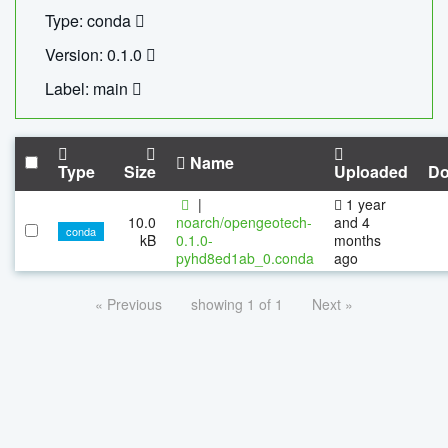
Type: conda
Version: 0.1.0
Label: main
Name
Type
Size
Uploaded
Do
|
1 year
10.0
noarch/opengeotech-
and 4
conda
kB
0.1.0-
months
pyhd8ed1ab_0.conda
ago
« Previous
showing 1 of 1
Next »