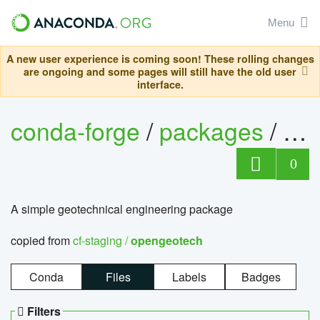
Menu
A new user experience is coming soon! These rolling changes
are ongoing and some pages will still have the old user
interface.
conda-forge
/
packages
/
op
0
A simple geotechnical engineering package
copied from
cf-staging /
opengeotech
Conda
Files
Labels
Badges
Filters