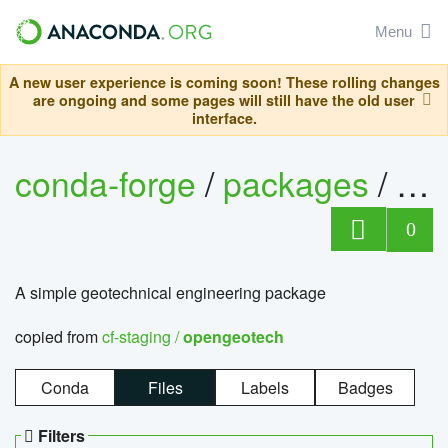
Menu
A new user experience is coming soon! These rolling changes
are ongoing and some pages will still have the old user
interface.
conda-forge
/
packages
/
op
0
A simple geotechnical engineering package
copied from
cf-staging /
opengeotech
Conda
Files
Labels
Badges
Filters