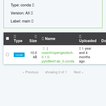
Type: conda
Version: All
Label: main
Name
Type
Size
Uploaded
Do
|
1 year
10.0
noarch/opengeotech-
and 4
conda
kB
0.1.0-
months
pyhd8ed1ab_0.conda
ago
« Previous
showing 0 of 1
Next »