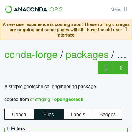
Menu
A new user experience is coming soon! These rolling changes
are ongoing and some pages will still have the old user
interface.
conda-forge
/
packages
/
op
0
A simple geotechnical engineering package
copied from
cf-staging /
opengeotech
Conda
Files
Labels
Badges
Filters