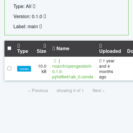
Type: All
Version: 0.1.0
Label: main
Name
Type
Size
Uploaded
Do
|
1 year
10.0
noarch/opengeotech-
and 4
conda
kB
0.1.0-
months
pyhd8ed1ab_0.conda
ago
« Previous
showing 0 of 1
Next »