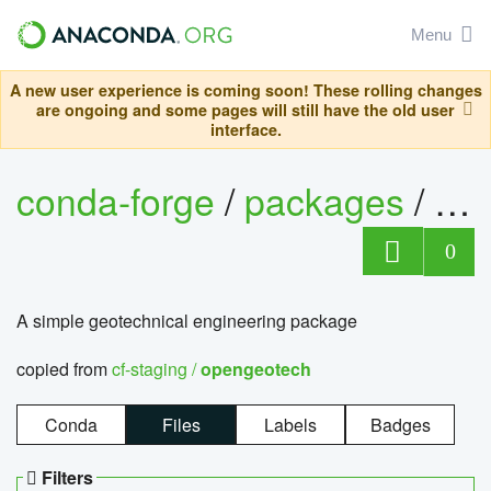
Menu
A new user experience is coming soon! These rolling changes
are ongoing and some pages will still have the old user
interface.
conda-forge
/
packages
/
op
0
A simple geotechnical engineering package
copied from
cf-staging /
opengeotech
Conda
Files
Labels
Badges
Filters