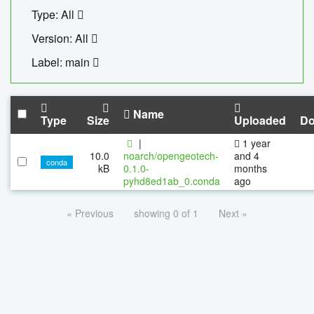
Type: All
Version: All
Label: main
Name
Type
Size
Uploaded
Do
|
1 year
10.0
noarch/opengeotech-
and 4
conda
kB
0.1.0-
months
pyhd8ed1ab_0.conda
ago
« Previous
showing 0 of 1
Next »