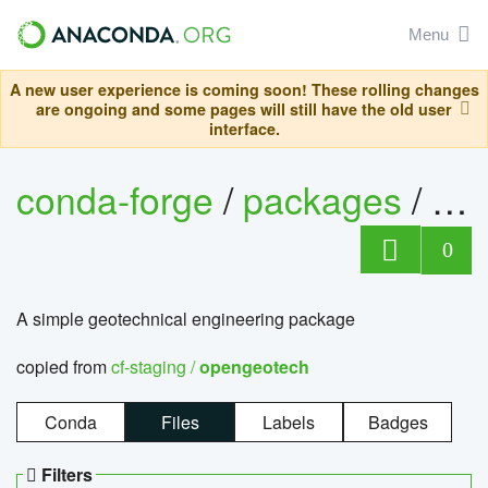
Menu
A new user experience is coming soon! These rolling changes
are ongoing and some pages will still have the old user
interface.
conda-forge
/
packages
/
op
0
A simple geotechnical engineering package
copied from
cf-staging /
opengeotech
Conda
Files
Labels
Badges
Filters