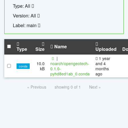
Type: All
Version: All
Label: main
Name
Type
Size
Uploaded
Do
|
1 year
10.0
noarch/opengeotech-
and 4
conda
kB
0.1.0-
months
pyhd8ed1ab_0.conda
ago
« Previous
showing 0 of 1
Next »