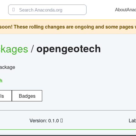
About
Ana
oon! These rolling changes are ongoing and some pages will 
ckages
/
opengeotech
package
h
ls
Badges
Version: 0.1.0
Lab