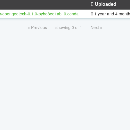
Uploaded
h/opengeotech-0.1.0-pyhd8ed1ab_0.conda
1 year and 4 mont
« Previous
showing 0 of 1
Next »