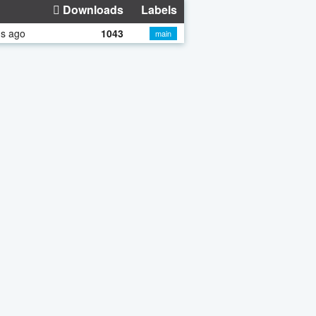
Downloads
Labels
hs ago
1043
main