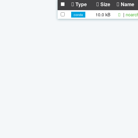
Type
Size
Name
10.0 kB
|
noarc
conda