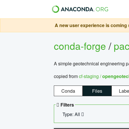
A new user experience is coming s
conda-forge
/
pa
A simple geotechnical engineering 
copied from
cf-staging /
opengeotec
Conda
Files
Labe
Filters
Type: All