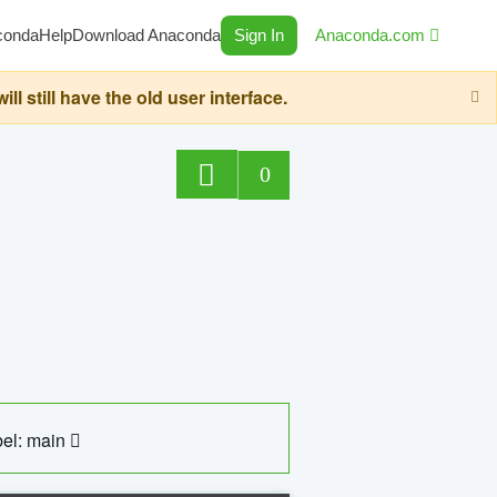
conda
Help
Download Anaconda
Sign In
Anaconda.com
still have the old user interface.
0
el: main