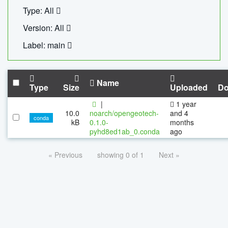
Type: All
Version: All
Label: main
Name
Type
Size
Uploaded
Do
|
1 year
10.0
noarch/opengeotech-
and 4
conda
kB
0.1.0-
months
pyhd8ed1ab_0.conda
ago
« Previous
showing 0 of 1
Next »