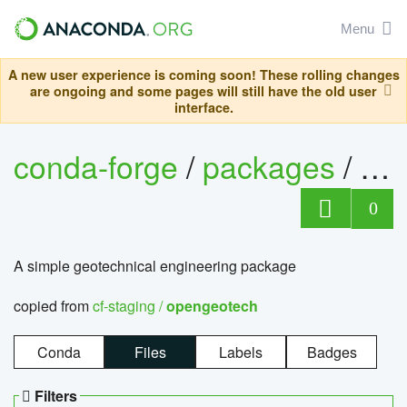
Menu
A new user experience is coming soon! These rolling changes
are ongoing and some pages will still have the old user
interface.
conda-forge
/
packages
/
op
0
A simple geotechnical engineering package
copied from
cf-staging /
opengeotech
Conda
Files
Labels
Badges
Filters