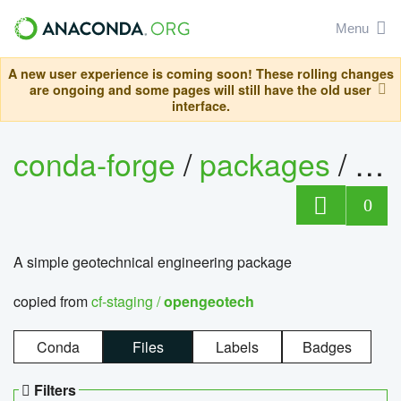
Menu
A new user experience is coming soon! These rolling changes
are ongoing and some pages will still have the old user
interface.
conda-forge
/
packages
/
op
0
A simple geotechnical engineering package
copied from
cf-staging /
opengeotech
Conda
Files
Labels
Badges
Filters