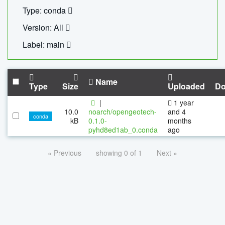
Type: conda
Version: All
Label: main
Name
Type
Size
Uploaded
Do
|
1 year
10.0
noarch/opengeotech-
and 4
conda
kB
0.1.0-
months
pyhd8ed1ab_0.conda
ago
« Previous
showing 0 of 1
Next »