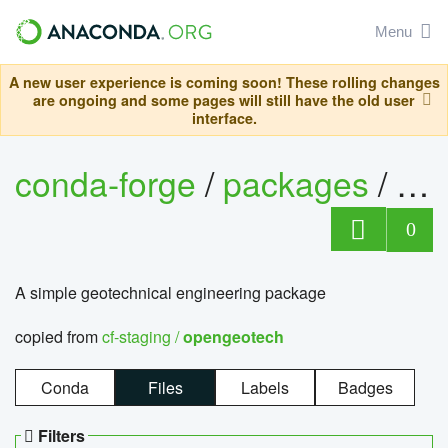
Menu
A new user experience is coming soon! These rolling changes
are ongoing and some pages will still have the old user
interface.
conda-forge
/
packages
/
op
0
A simple geotechnical engineering package
copied from
cf-staging /
opengeotech
Conda
Files
Labels
Badges
Filters