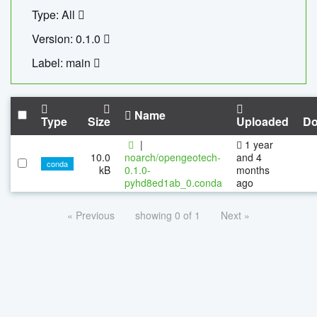
Type: All
Version: 0.1.0
Label: main
Name
Type
Size
Uploaded
Do
|
1 year
10.0
noarch/opengeotech-
and 4
conda
kB
0.1.0-
months
pyhd8ed1ab_0.conda
ago
« Previous
showing 0 of 1
Next »