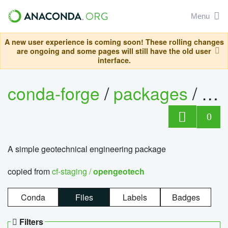
Menu
A new user experience is coming soon! These rolling changes
are ongoing and some pages will still have the old user
interface.
conda-forge
/
packages
/
op
0
A simple geotechnical engineering package
copied from
cf-staging /
opengeotech
Conda
Files
Labels
Badges
Filters