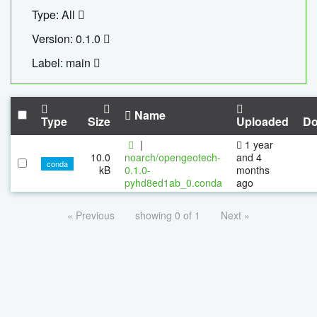
Type: All
Version: 0.1.0
Label: main
Name
Type
Size
Uploaded
Do
|
1 year
10.0
noarch/opengeotech-
and 4
conda
kB
0.1.0-
months
pyhd8ed1ab_0.conda
ago
« Previous
showing 0 of 1
Next »