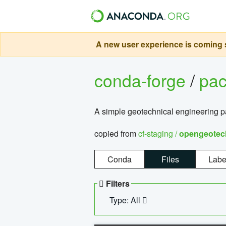
A new user experience is coming s
conda-forge
/
pa
A simple geotechnical engineering 
copied from
cf-staging /
opengeotec
Conda
Files
Labe
Filters
Type: All