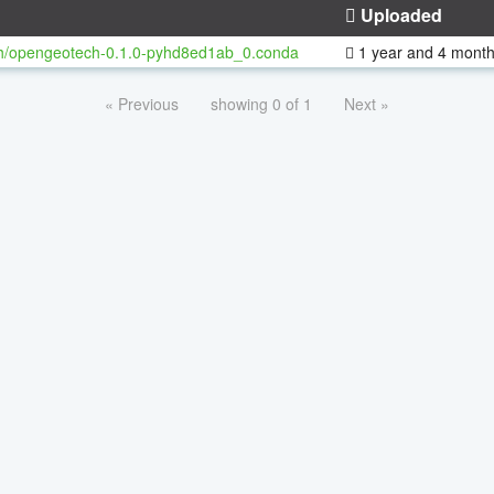
Uploaded
h/opengeotech-0.1.0-pyhd8ed1ab_0.conda
1 year and 4 mont
« Previous
showing 0 of 1
Next »