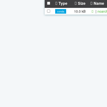
Type
Size
Name
10.0 kB
|
noarc
conda