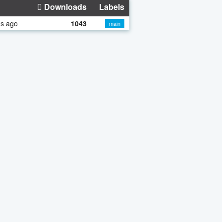
Downloads
Labels
hs ago
1043
main