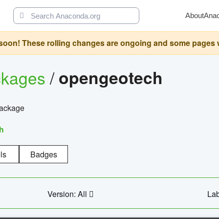
About
Ana
oon! These rolling changes are ongoing and some pages will 
ckages
/
opengeotech
package
h
ls
Badges
Version: All
Lab