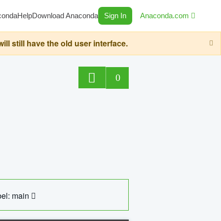
conda
Help
Download Anaconda
Sign In
Anaconda.com
still have the old user interface.
0
el: main