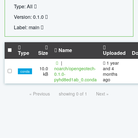
Type: All
Version: 0.1.0
Label: main
Name
Type
Size
Uploaded
Do
|
1 year
10.0
noarch/opengeotech-
and 4
conda
kB
0.1.0-
months
pyhd8ed1ab_0.conda
ago
« Previous
showing 0 of 1
Next »