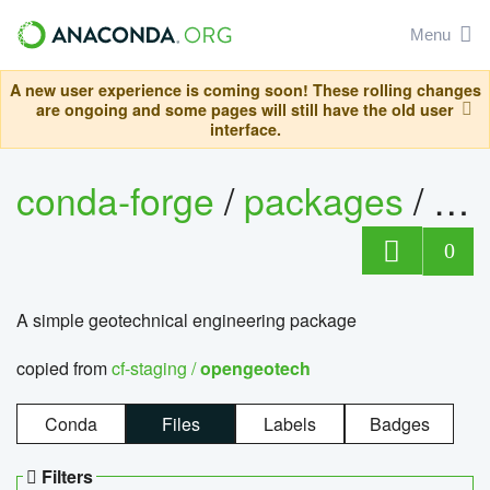
Menu
A new user experience is coming soon! These rolling changes
are ongoing and some pages will still have the old user
interface.
conda-forge
/
packages
/
op
0
A simple geotechnical engineering package
copied from
cf-staging /
opengeotech
Conda
Files
Labels
Badges
Filters