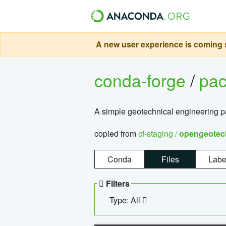
A new user experience is coming s
conda-forge
/
pa
A simple geotechnical engineering 
copied from
cf-staging /
opengeotec
Conda
Files
Labe
Filters
Type: All