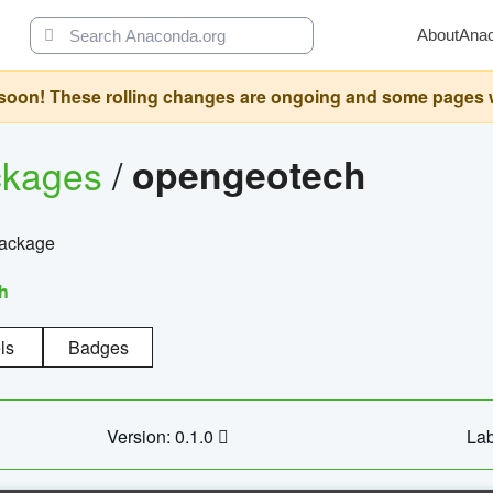
About
Ana
oon! These rolling changes are ongoing and some pages will 
ckages
/
opengeotech
package
h
ls
Badges
Version: 0.1.0
Lab