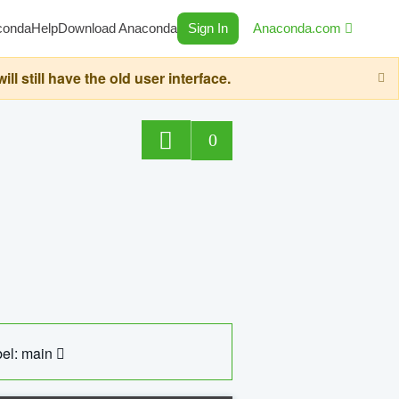
conda
Help
Download Anaconda
Sign In
Anaconda.com
still have the old user interface.
0
el: main