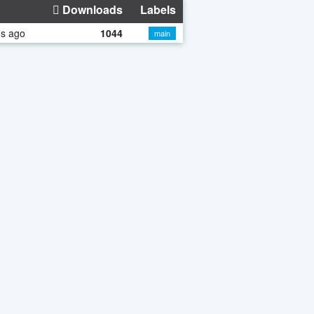
Downloads
Labels
hs ago
1044
main