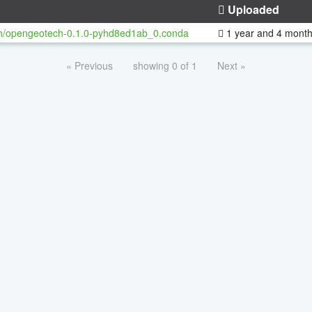
Uploaded
h/opengeotech-0.1.0-pyhd8ed1ab_0.conda
1 year and 4 mont
« Previous
showing 0 of 1
Next »