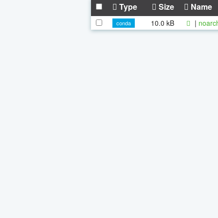
Type
Size
Name
10.0 kB
|
noarc
conda