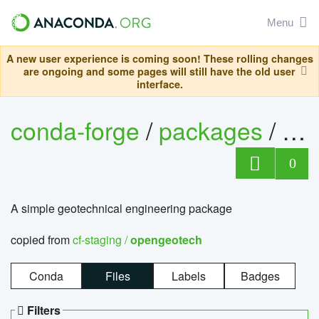
Menu
A new user experience is coming soon! These rolling changes
are ongoing and some pages will still have the old user
interface.
conda-forge
/
packages
/
op
0
A simple geotechnical engineering package
copied from
cf-staging /
opengeotech
Conda
Files
Labels
Badges
Filters