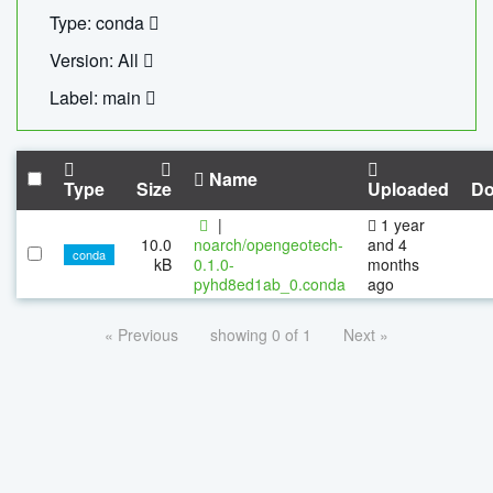
Type: conda
Version: All
Label: main
Name
Type
Size
Uploaded
Do
|
1 year
10.0
noarch/opengeotech-
and 4
conda
kB
0.1.0-
months
pyhd8ed1ab_0.conda
ago
« Previous
showing 0 of 1
Next »