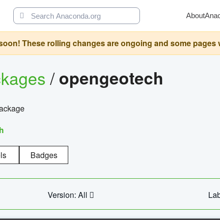
About
Ana
oon! These rolling changes are ongoing and some pages will 
ckages
/
opengeotech
package
h
ls
Badges
Version: All
Lab