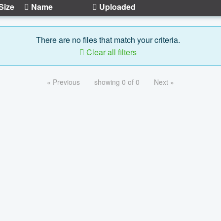
Size
Name
Uploaded
There are no files that match your criteria.
Clear all filters
« Previous
showing 0 of 0
Next »