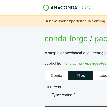
A new user experience is coming s
conda-forge
/
pa
A simple geotechnical engineering 
copied from
cf-staging /
opengeotec
Conda
Files
Labe
Filters
Type: conda