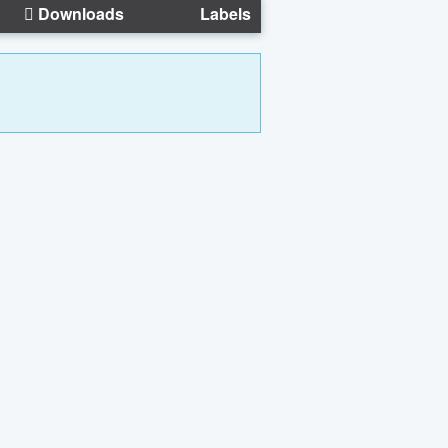
Downloads
Labels