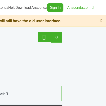
conda
Help
Download Anaconda
Sign In
Anaconda.com
still have the old user interface.
0
el: