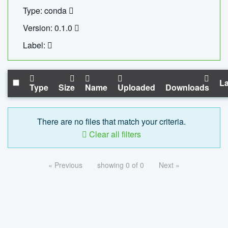
Type: conda
Version: 0.1.0
Label:
La
Type
Size
Name
Uploaded
Downloads
There are no files that match your criteria.
Clear all filters
« Previous
showing 0 of 0
Next »