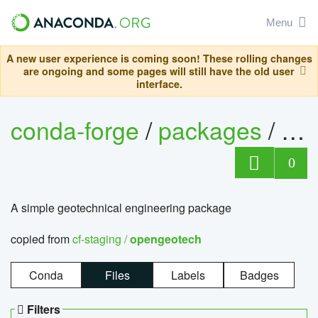
Menu
A new user experience is coming soon! These rolling changes
are ongoing and some pages will still have the old user
interface.
conda-forge
/
packages
/
op
0
A simple geotechnical engineering package
copied from
cf-staging /
opengeotech
Conda
Files
Labels
Badges
Filters