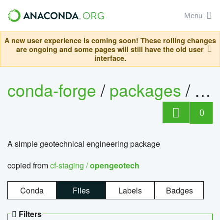
Menu
A new user experience is coming soon! These rolling changes
are ongoing and some pages will still have the old user
interface.
conda-forge
/
packages
/
op
0
A simple geotechnical engineering package
copied from
cf-staging /
opengeotech
Conda
Files
Labels
Badges
Filters