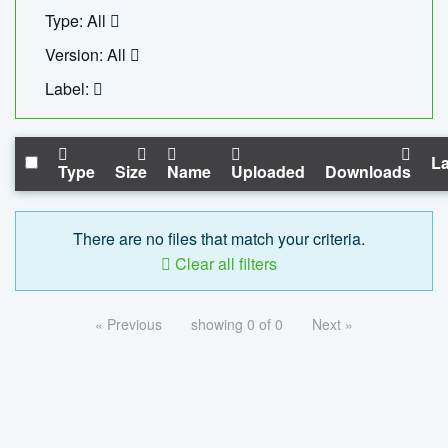
Type: All
Version: All
Label:
La
Type
Size
Name
Uploaded
Downloads
There are no files that match your criteria.
Clear all filters
« Previous
showing 0 of 0
Next »