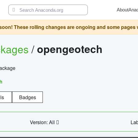
About
Ana
oon! These rolling changes are ongoing and some pages will 
ckages
/
opengeotech
package
h
ls
Badges
Version: All
Lab