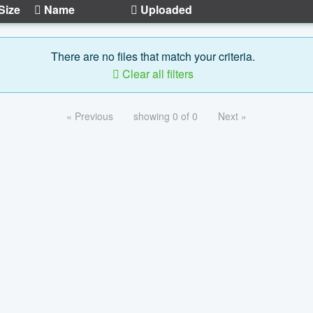
Size
Name
Uploaded
There are no files that match your criteria.
Clear all filters
« Previous
showing 0 of 0
Next »