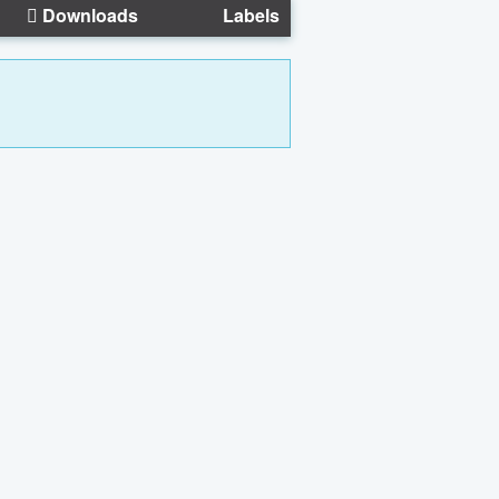
Downloads
Labels