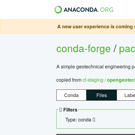
A new user experience is coming s
conda-forge
/
pa
A simple geotechnical engineering 
copied from
cf-staging /
opengeotec
Conda
Files
Labe
Filters
Type: conda