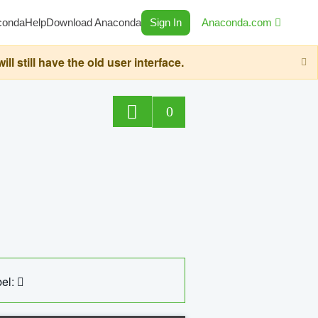
conda
Help
Download Anaconda
Sign In
Anaconda.com
still have the old user interface.
0
el: