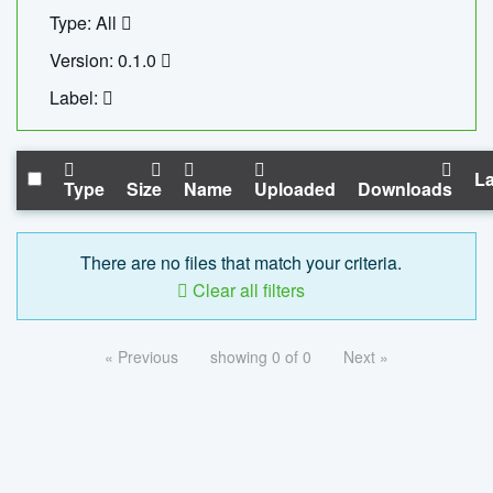
Type: All
Version: 0.1.0
Label:
La
Type
Size
Name
Uploaded
Downloads
There are no files that match your criteria.
Clear all filters
« Previous
showing 0 of 0
Next »