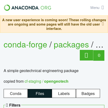
Menu
A new user experience is coming soon! These rolling changes
are ongoing and some pages will still have the old user
interface.
conda-forge
/
packages
/
op
0
A simple geotechnical engineering package
copied from
cf-staging /
opengeotech
Conda
Files
Labels
Badges
Filters