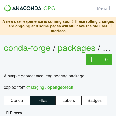
Menu
A new user experience is coming soon! These rolling changes
are ongoing and some pages will still have the old user
interface.
conda-forge
/
packages
/
op
0
A simple geotechnical engineering package
copied from
cf-staging /
opengeotech
Conda
Files
Labels
Badges
Filters