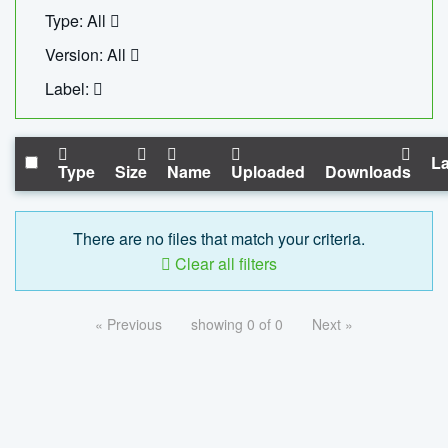
Type: All
Version: All
Label:
La
Type
Size
Name
Uploaded
Downloads
There are no files that match your criteria.
Clear all filters
« Previous
showing 0 of 0
Next »