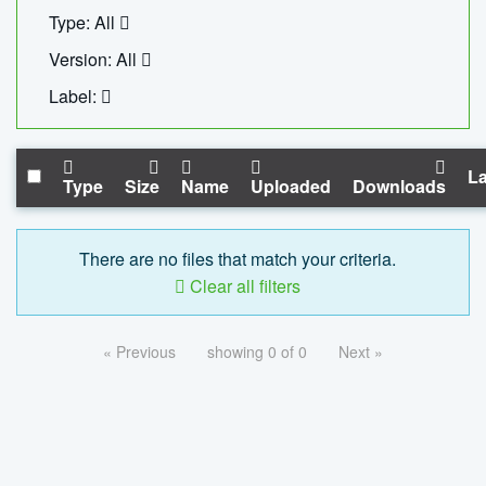
Type: All
Version: All
Label:
La
Type
Size
Name
Uploaded
Downloads
There are no files that match your criteria.
Clear all filters
« Previous
showing 0 of 0
Next »