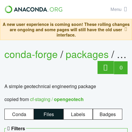
Menu
A new user experience is coming soon! These rolling changes
are ongoing and some pages will still have the old user
interface.
conda-forge
/
packages
/
op
0
A simple geotechnical engineering package
copied from
cf-staging /
opengeotech
Conda
Files
Labels
Badges
Filters