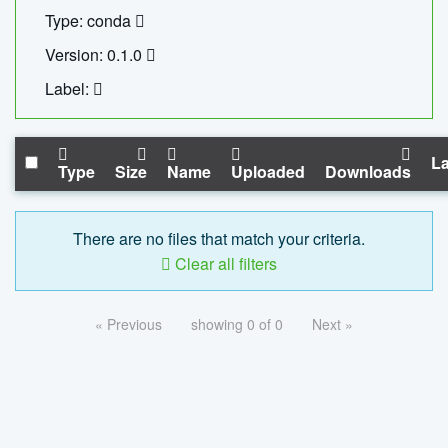
Type: conda
Version: 0.1.0
Label:
La
Type
Size
Name
Uploaded
Downloads
There are no files that match your criteria.
Clear all filters
« Previous
showing 0 of 0
Next »