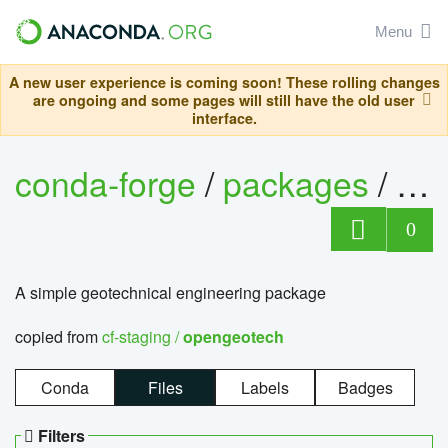
Menu
A new user experience is coming soon! These rolling changes
are ongoing and some pages will still have the old user
interface.
conda-forge
/
packages
/
op
0
A simple geotechnical engineering package
copied from
cf-staging /
opengeotech
Conda
Files
Labels
Badges
Filters