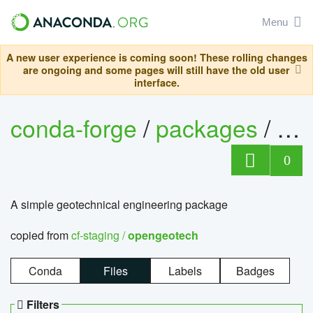
Menu
A new user experience is coming soon! These rolling changes
are ongoing and some pages will still have the old user
interface.
conda-forge
/
packages
/
op
0
A simple geotechnical engineering package
copied from
cf-staging /
opengeotech
Conda
Files
Labels
Badges
Filters