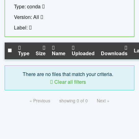
Type: conda
Version: All
Label:
La
Type
Size
Name
Uploaded
Downloads
There are no files that match your criteria.
Clear all filters
« Previous
showing 0 of 0
Next »