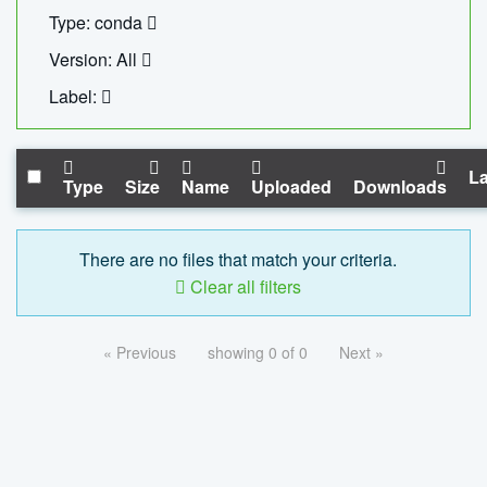
Type: conda
Version: All
Label:
La
Type
Size
Name
Uploaded
Downloads
There are no files that match your criteria.
Clear all filters
« Previous
showing 0 of 0
Next »