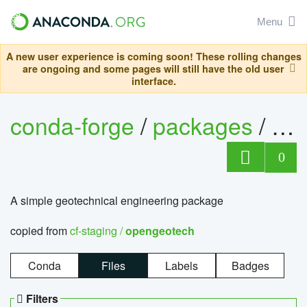
Menu
A new user experience is coming soon! These rolling changes
are ongoing and some pages will still have the old user
interface.
conda-forge
/
packages
/
op
0
A simple geotechnical engineering package
copied from
cf-staging /
opengeotech
Conda
Files
Labels
Badges
Filters