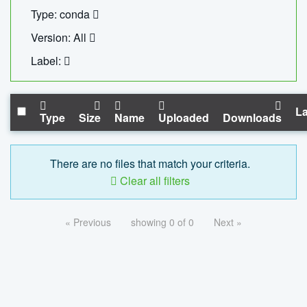
Type: conda
Version: All
Label:
La
Type
Size
Name
Uploaded
Downloads
There are no files that match your criteria.
Clear all filters
« Previous
showing 0 of 0
Next »