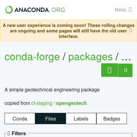
Menu
A new user experience is coming soon! These rolling changes
are ongoing and some pages will still have the old user
interface.
conda-forge
/
packages
/
op
0
A simple geotechnical engineering package
copied from
cf-staging /
opengeotech
Conda
Files
Labels
Badges
Filters