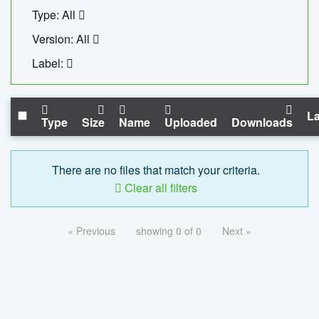
Type: All
Version: All
Label:
La
Type
Size
Name
Uploaded
Downloads
There are no files that match your criteria.
Clear all filters
« Previous
showing 0 of 0
Next »