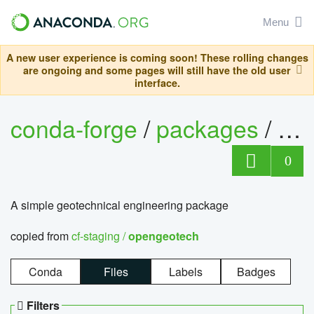
Menu
A new user experience is coming soon! These rolling changes
are ongoing and some pages will still have the old user
interface.
conda-forge
/
packages
/
op
0
A simple geotechnical engineering package
copied from
cf-staging /
opengeotech
Conda
Files
Labels
Badges
Filters