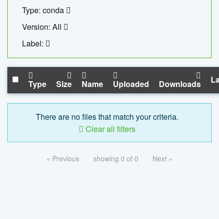
Type: conda
Version: All
Label:
La
Type
Size
Name
Uploaded
Downloads
There are no files that match your criteria.
Clear all filters
« Previous
showing 0 of 0
Next »