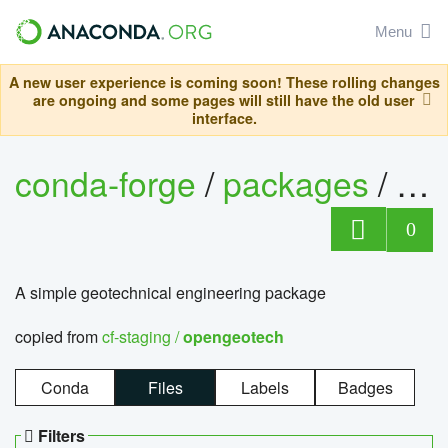
Menu
A new user experience is coming soon! These rolling changes
are ongoing and some pages will still have the old user
interface.
conda-forge
/
packages
/
op
0
A simple geotechnical engineering package
copied from
cf-staging /
opengeotech
Conda
Files
Labels
Badges
Filters