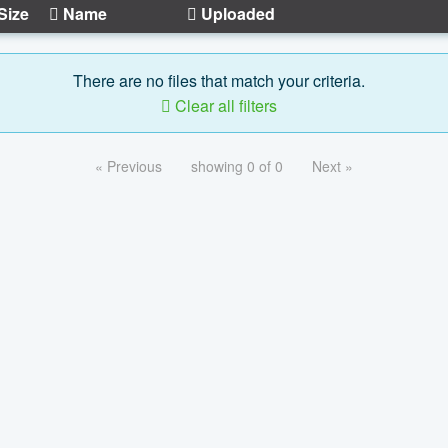
Size
Name
Uploaded
There are no files that match your criteria.
Clear all filters
« Previous
showing 0 of 0
Next »