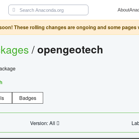
About
Ana
oon! These rolling changes are ongoing and some pages will 
ckages
/
opengeotech
package
h
ls
Badges
Version: All
Lab