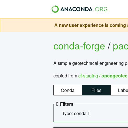
A new user experience is coming s
conda-forge
/
pa
A simple geotechnical engineering 
copied from
cf-staging /
opengeotec
Conda
Files
Labe
Filters
Type: conda