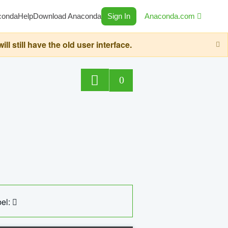
conda
Help
Download Anaconda
Sign In
Anaconda.com
still have the old user interface.
0
el: