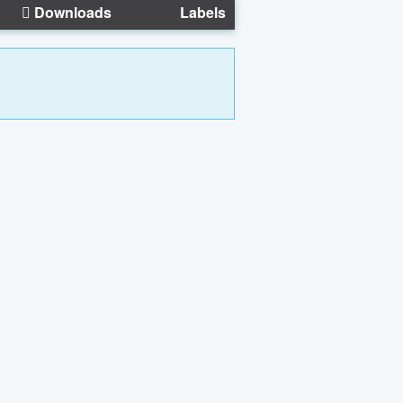
Downloads
Labels