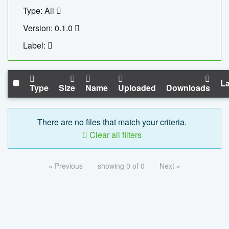
Type: All
Version: 0.1.0
Label:
La
Type
Size
Name
Uploaded
Downloads
There are no files that match your criteria.
Clear all filters
« Previous
showing 0 of 0
Next »