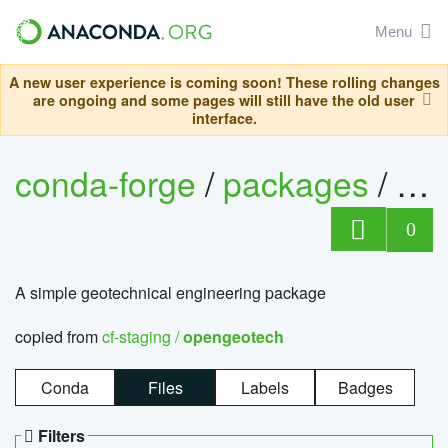
Menu
A new user experience is coming soon! These rolling changes
are ongoing and some pages will still have the old user
interface.
conda-forge
/
packages
/
op
0
A simple geotechnical engineering package
copied from
cf-staging /
opengeotech
Conda
Files
Labels
Badges
Filters