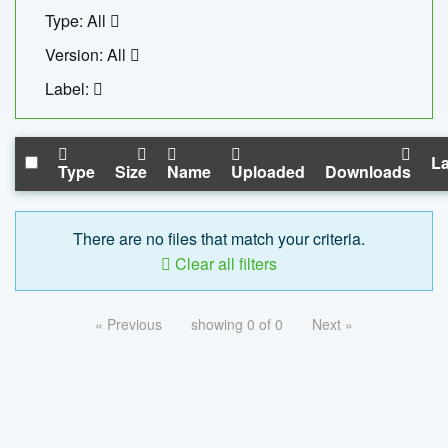
Type: All
Version: All
Label:
La
Type
Size
Name
Uploaded
Downloads
There are no files that match your criteria.
Clear all filters
« Previous
showing 0 of 0
Next »