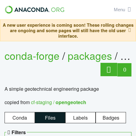
Menu
A new user experience is coming soon! These rolling changes
are ongoing and some pages will still have the old user
interface.
conda-forge
/
packages
/
op
0
A simple geotechnical engineering package
copied from
cf-staging /
opengeotech
Conda
Files
Labels
Badges
Filters