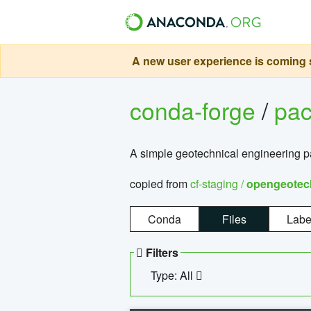
A new user experience is coming s
conda-forge
/
pa
A simple geotechnical engineering 
copied from
cf-staging /
opengeotec
Conda
Files
Labe
Filters
Type: All