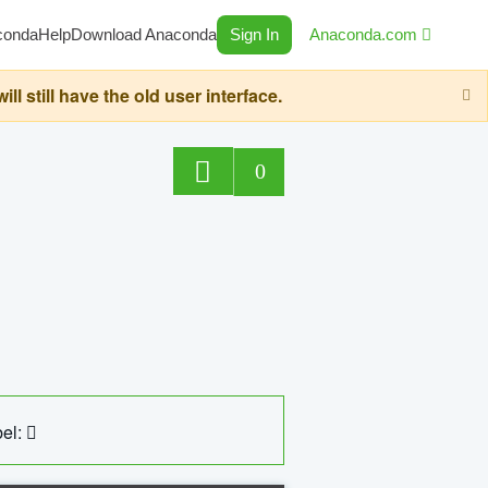
conda
Help
Download Anaconda
Sign In
Anaconda.com
still have the old user interface.
0
el: