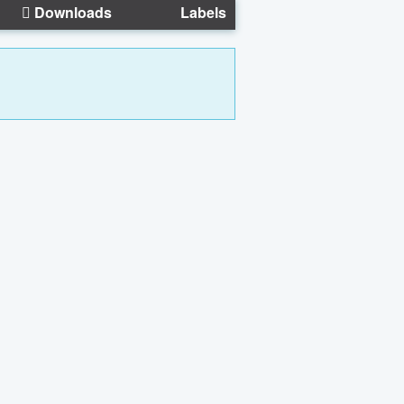
Downloads
Labels