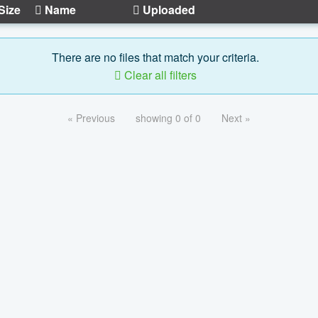
Size
Name
Uploaded
There are no files that match your criteria.
Clear all filters
« Previous
showing 0 of 0
Next »