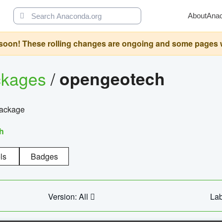
About
Ana
oon! These rolling changes are ongoing and some pages will 
ckages
/
opengeotech
package
h
ls
Badges
Version: All
Lab