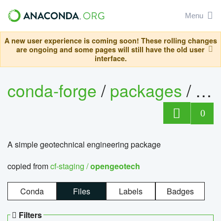
Menu
A new user experience is coming soon! These rolling changes
are ongoing and some pages will still have the old user
interface.
conda-forge
/
packages
/
op
0
A simple geotechnical engineering package
copied from
cf-staging /
opengeotech
Conda
Files
Labels
Badges
Filters