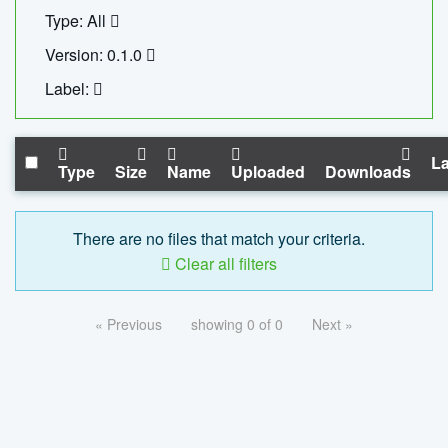
Type: All
Version: 0.1.0
Label:
La
Type
Size
Name
Uploaded
Downloads
There are no files that match your criteria.
Clear all filters
« Previous
showing 0 of 0
Next »