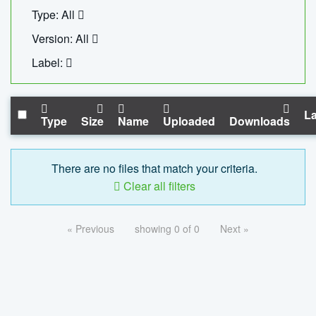
Type: All
Version: All
Label:
La
Type
Size
Name
Uploaded
Downloads
There are no files that match your criteria.
Clear all filters
« Previous
showing 0 of 0
Next »