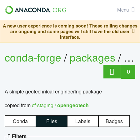
Menu
A new user experience is coming soon! These rolling changes
are ongoing and some pages will still have the old user
interface.
conda-forge
/
packages
/
op
0
A simple geotechnical engineering package
copied from
cf-staging /
opengeotech
Conda
Files
Labels
Badges
Filters